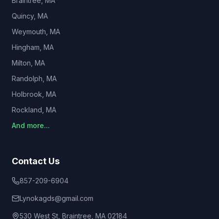
Braintree
, MA
Quincy
, MA
Weymouth
, MA
Hingham
, MA
Milton
, MA
Randolph
, MA
Holbrook
, MA
Rockland
, MA
And more...
Contact Us
857-209-6904
Lynokagds@gmail.com
530 West St, Braintree, MA 02184