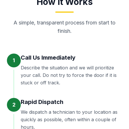
How It Works
A simple, transparent process from start to
finish.
Call Us Immediately
1
Describe the situation and we will prioritize
your call. Do not try to force the door if it is
stuck or off track.
Rapid Dispatch
2
We dispatch a technician to your location as
quickly as possible, often within a couple of
hours.