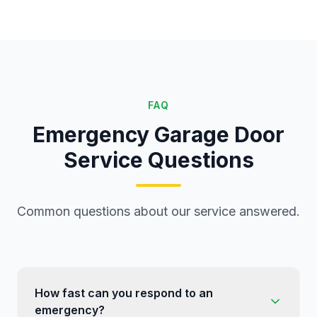
FAQ
Emergency Garage Door
Service Questions
Common questions about our service answered.
How fast can you respond to an
emergency?