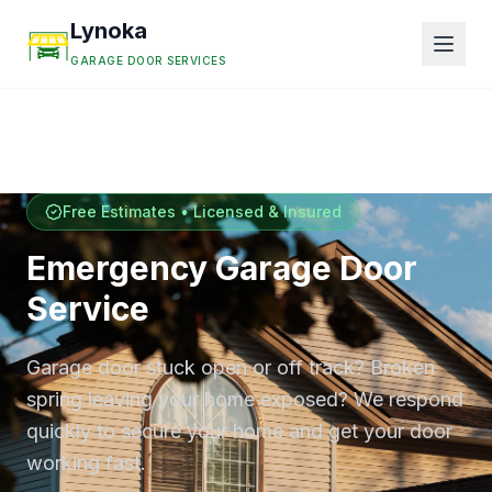
Lynoka
GARAGE DOOR SERVICES
Free Estimates • Licensed & Insured
Emergency Garage Door
Service
Garage door stuck open or off track? Broken
spring leaving your home exposed? We respond
quickly to secure your home and get your door
working fast.