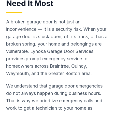
Need It Most
A broken garage door is not just an
inconvenience — it is a security risk. When your
garage door is stuck open, off its track, or has a
broken spring, your home and belongings are
vulnerable. Lynoka Garage Door Services
provides prompt emergency service to
homeowners across Braintree, Quincy,
Weymouth, and the Greater Boston area.
We understand that garage door emergencies
do not always happen during business hours.
That is why we prioritize emergency calls and
work to get a technician to your home as