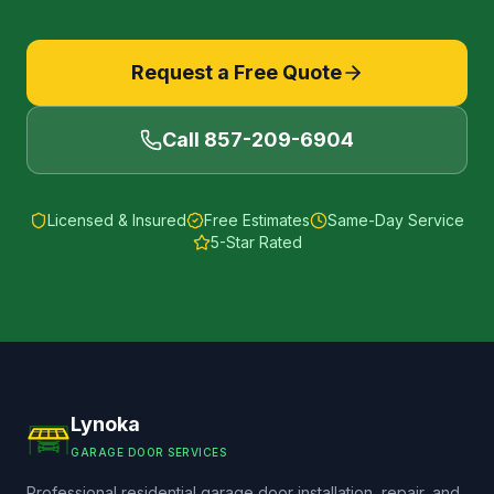
Request a Free Quote
Call
857-209-6904
Licensed & Insured
Free Estimates
Same-Day Service
5-Star Rated
Lynoka
GARAGE DOOR SERVICES
Professional residential garage door installation, repair, and