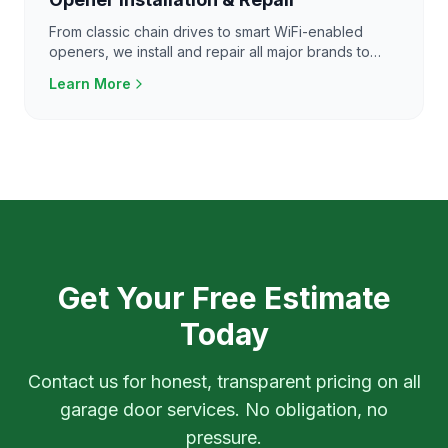
From classic chain drives to smart WiFi-enabled
openers, we install and repair all major brands to
keep your garage door running smoothly.
Learn More
Get Your Free Estimate
Today
Contact us for honest, transparent pricing on all
garage door services. No obligation, no
pressure.