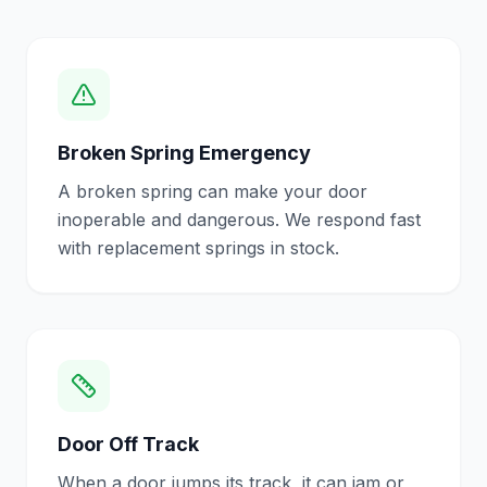
Broken Spring Emergency
A broken spring can make your door
inoperable and dangerous. We respond fast
with replacement springs in stock.
Door Off Track
When a door jumps its track, it can jam or