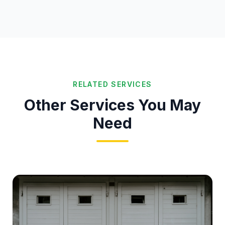
RELATED SERVICES
Other Services You May
Need