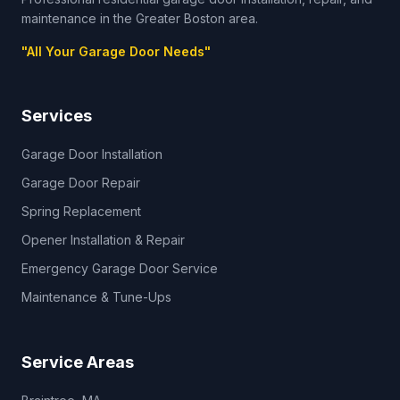
maintenance in the Greater Boston area.
"
All Your Garage Door Needs
"
Services
Garage Door Installation
Garage Door Repair
Spring Replacement
Opener Installation & Repair
Emergency Garage Door Service
Maintenance & Tune-Ups
Service Areas