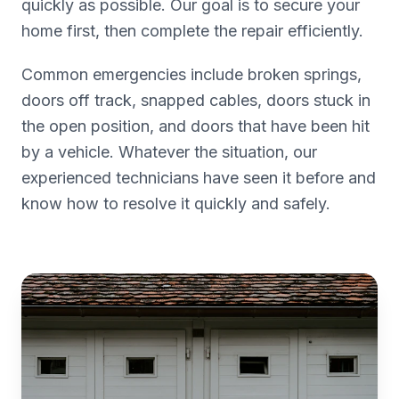
quickly as possible. Our goal is to secure your
home first, then complete the repair efficiently.
Common emergencies include broken springs,
doors off track, snapped cables, doors stuck in
the open position, and doors that have been hit
by a vehicle. Whatever the situation, our
experienced technicians have seen it before and
know how to resolve it quickly and safely.