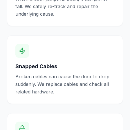
fall. We safely re-track and repair the
underlying cause.
Snapped Cables
Broken cables can cause the door to drop
suddenly. We replace cables and check all
related hardware.