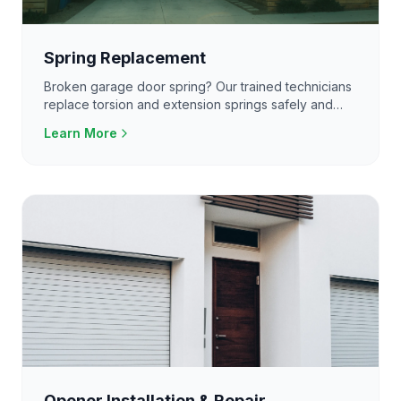
Spring Replacement
Broken garage door spring? Our trained technicians
replace torsion and extension springs safely and
efficiently. Do not attempt this yourself.
Learn More
Opener Installation & Repair