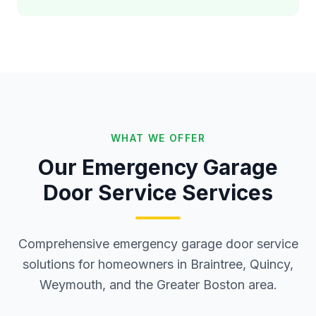
WHAT WE OFFER
Our Emergency Garage
Door Service Services
Comprehensive emergency garage door service
solutions for homeowners in Braintree, Quincy,
Weymouth, and the Greater Boston area.