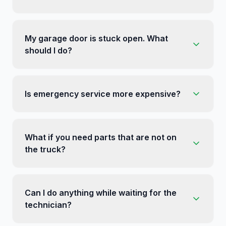
My garage door is stuck open. What
should I do?
Is emergency service more expensive?
What if you need parts that are not on
the truck?
Can I do anything while waiting for the
technician?