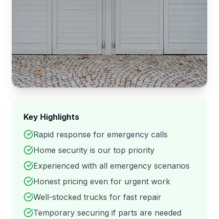
Key Highlights
Rapid response for emergency calls
Home security is our top priority
Experienced with all emergency scenarios
Honest pricing even for urgent work
Well-stocked trucks for fast repair
Temporary securing if parts are needed