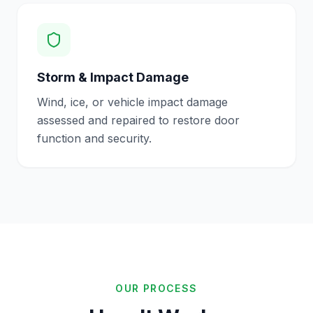
Storm & Impact Damage
Wind, ice, or vehicle impact damage
assessed and repaired to restore door
function and security.
OUR PROCESS