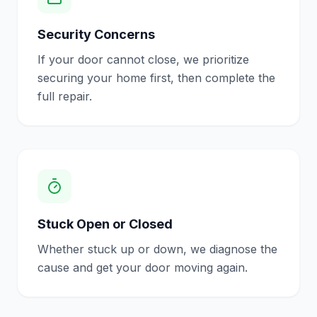
Security Concerns
If your door cannot close, we prioritize
securing your home first, then complete the
full repair.
Stuck Open or Closed
Whether stuck up or down, we diagnose the
cause and get your door moving again.