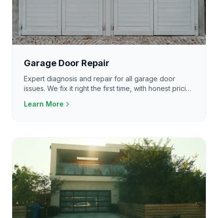
Garage Door Repair
Expert diagnosis and repair for all garage door
issues. We fix it right the first time, with honest pricing
and same-day service available.
Learn More