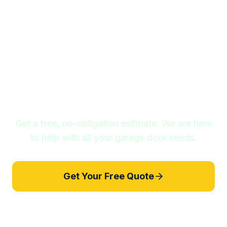
Ready to Get Started?
Get a free, no-obligation estimate. We are here
to help with all your garage door needs.
Get Your Free Quote
857-209-6904