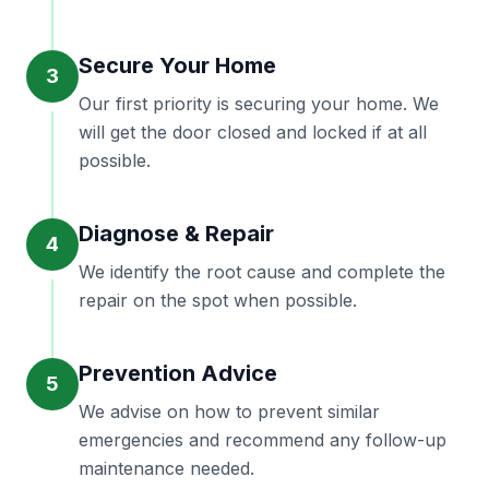
Secure Your Home
3
Our first priority is securing your home. We
will get the door closed and locked if at all
possible.
Diagnose & Repair
4
We identify the root cause and complete the
repair on the spot when possible.
Prevention Advice
5
We advise on how to prevent similar
emergencies and recommend any follow-up
maintenance needed.