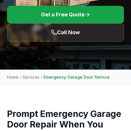
Get a Free Quote
Call Now
Home
Services
Emergency Garage Door Service
Prompt Emergency Garage
Door Repair When You